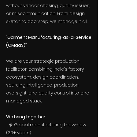
without vendor chasing, quality issues,
or miscommunication. From design
sketch to doorstep, we manage it all.
“
Garment Manufacturing-as-a-Service
(GMaaS)”
We are your strategic production
facilitator, combining India’s factory
ecosystem, design coordination,
sourcing intelligence, production
oversight, and quality control into one
managed stack.
We bring together:
🧠
Global manufacturing know-how
(30+ years)