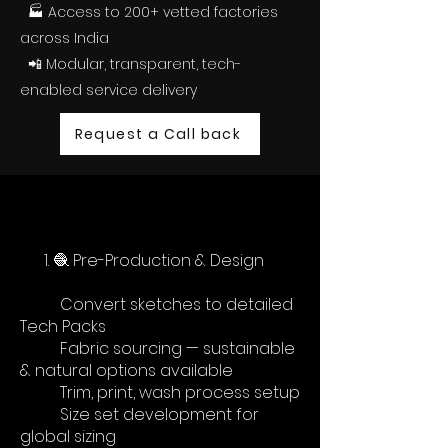
🏭 Access to 200+ vetted factories
across India
📲 Modular, transparent, tech-
enabled service delivery
Request a Call back
1. 🧶 Pre-Production & Design
Convert sketches to detailed
Tech Packs
Fabric sourcing — sustainable
& natural options available
Trim, print, wash process setup
Size set development for
global sizing