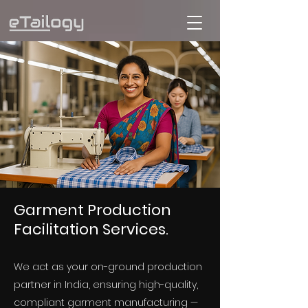
Garment Production
Facilitation Services.
We act as your on-ground production
partner in India, ensuring high-quality,
compliant garment manufacturing —