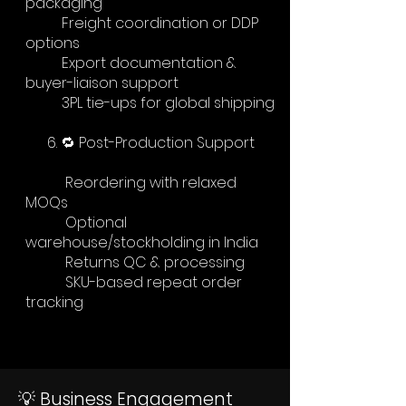
packaging
Freight coordination or DDP
options
Export documentation &
buyer-liaison support
3PL tie-ups for global shipping
6. 🔁 Post-Production Support
Reordering with relaxed
MOQs
Optional
warehouse/stockholding in India
Returns QC & processing
SKU-based repeat order
tracking
💡 Business Engagement