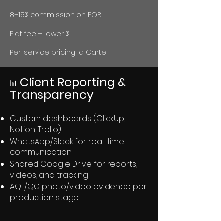
8–15% commission on FOB
Flat fee + lower %
Per-service pricing la Carte
Client Reporting &
📊
Transparency
Custom dashboards (ClickUp,
Notion, Trello)
WhatsApp/Slack for real-time
communication
Shared Google Drive for reports,
videos, and tracking
AQL/QC photo/video evidence per
production stage