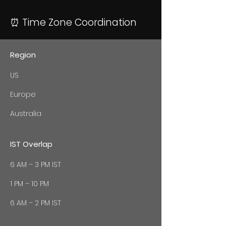
⏰ Time Zone Coordination
Region
US
Europe
Australia
IST Overlap
6 AM – 3 PM IST
1 PM – 10 PM
6 AM – 2 PM IST