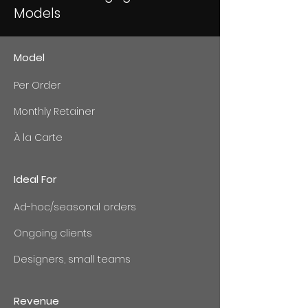
Models
Model
Per Order
Monthly Retainer
À la Carte
Ideal For
Ad-hoc/seasonal orders
Ongoing clients
Designers, small teams
Revenue