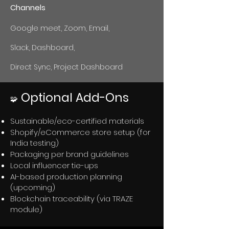
Channels
Google meet, Zoom, Email,
Slack, Dashboard,
Direct Sync, Project Dashboard
Optional Add-Ons
🧩
Sustainable/eco-certified materials
Shopify/eCommerce store setup (for
India testing)
Packaging per brand guidelines
Local influencer tie-ups
AI-based production planning
(upcoming)
Blockchain traceability (via TRAZE
module)