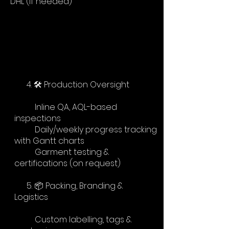
DHL (if needed)
4. 🛠 Production Oversight
Inline QA, AQL-based
inspections
Daily/weekly progress tracking
with Gantt charts
Garment testing &
certifications (on request)
5. 📦 Packing, Branding &
Logistics
Custom labelling, tags &