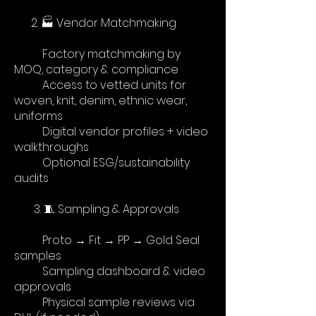
2. 🏭 Vendor Matchmaking
Factory matchmaking by
MOQ, category & compliance
Access to vetted units for
woven, knit, denim, ethnic wear,
uniforms
Digital vendor profiles + video
walkthroughs
Optional ESG/sustainability
audits
​
3. 🧵 Sampling & Approvals
Proto → Fit → PP → Gold Seal
samples
Sampling dashboard & video
approvals
Physical sample reviews via