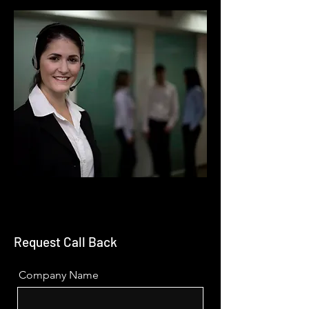
Request Call Back
Company Name