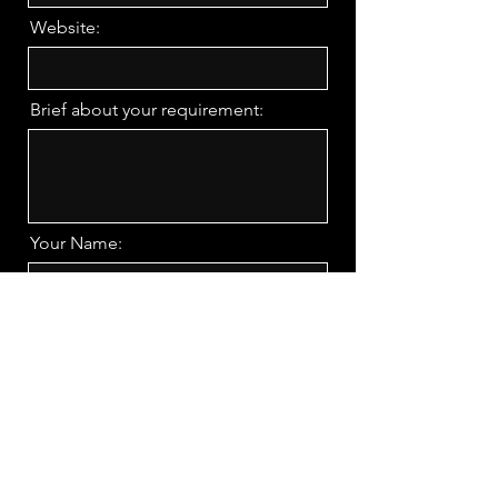
Website:
Brief about your requirement:
Your Name:
Phone Number
Request a Call Back